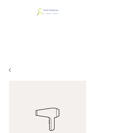
Gordon Employment
Services & Screening
LLC