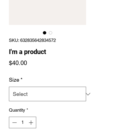
SKU: 632835642834572
I'm a product
Price
$40.00
Size
*
Quantity
*