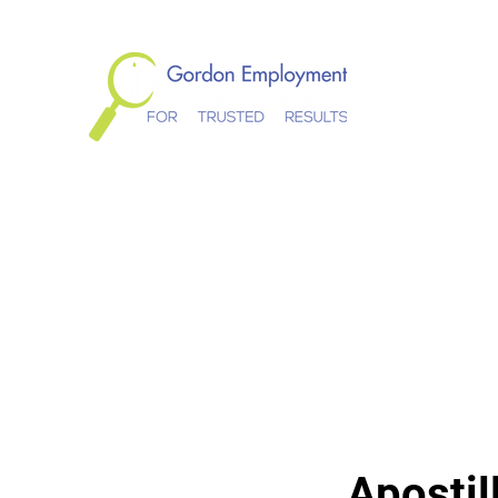
Gordon Empl
Home
About
Services
Schedule Appointment
Te
Apostil