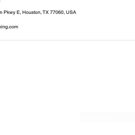
n Pkwy E, Houston, TX 77060, USA
ning.com
ices & Screening LLC
0
Subscribe Form
6) 441-0791