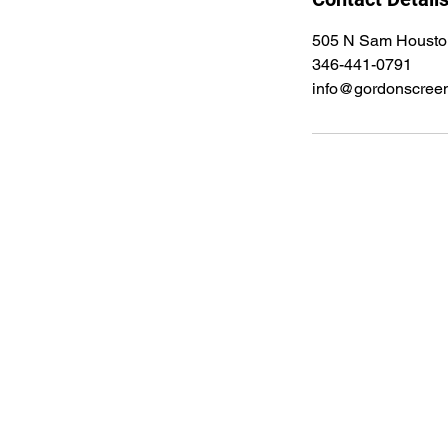
505 N Sam Housto
346-441-0791
info@gordonscree
Gordon Employment Serv
505 N Sam Houston Pkwy E STE 37
Houston, Tx 77060
info@gordonscreening.com
Office: (844) 368-4377 | Direct: (34
Fax: (800) 974-6098