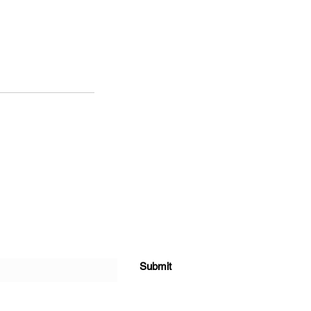
Submit