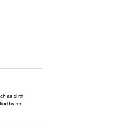
ch as birth
fied by an