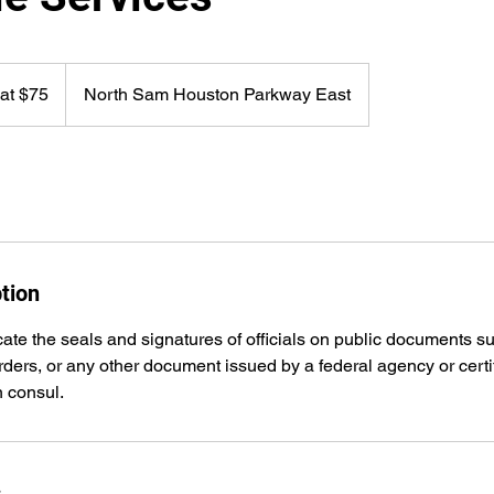
 at $75
North Sam Houston Parkway East
tion
cate the seals and signatures of officials on public documents su
 orders, or any other document issued by a federal agency or certi
n consul.
s