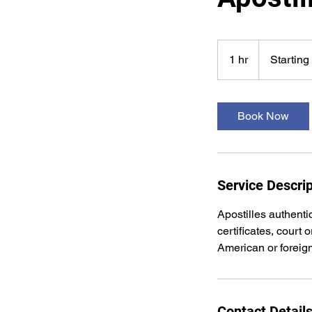
Starting
at
1 hr
1
Starting
$75
h
Book Now
Service Descrip
Apostilles authenti
certificates, court
American or foreig
Contact Detail